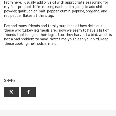
From here, I usually add olive oil with appropriate seasoning for
my final product. If I’m making nachos, I’m going to add chilli
powder, garlic, onion, salt, pepper, cumin, paprika, oregano, and
red pepper flakes at this step.
I’ve had many friends and family surprised at how delicious
these wild turkey leg meals are. I now we seem to have a list of
friends that bring us their legs after they harvest a bird, which is
not a bad problem to have. Next time you clean your bird, keep
these cooking methods in mind.
SHARE