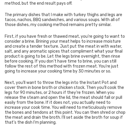
method, but the end result pays off.
The primary dishes that I make with turkey thighs and legs are
tacos, nachos, BBQ sandwiches, and various soups. With all of
those dishes, my cooking method remains pretty similar.
First, if you have fresh or thawed meat, you’re going to want to
consider a brine. Brining your meat helps to increase moisture
and create a tender texture. Just put the meat in with water,
salt, and any aromatic spices that compliment what your final
product is going to be. Let the legs brine overnight, then rinse
before cooking. If you don’t have time to brine, you can still
follow the rest of this method with frozen meat. You’re just
going to increase your cooking time by 30 minutes or so.
Next, you’ll want to throw the legs into the Instant Pot and
cover them in bone broth or chicken stock. Then you’ll cook the
legs for 90 minutes, or 2 hours if they’re frozen. When you
release the steam and open the lid, the meat should fall or pull
easily from the bone. If it does not, you actually need to
increase your cook time. You will need to meticulously remove
the bones and tendons at this point. You can then shred or chop
the meat and drain the broth. I’ll set aside the broth for soup if
that’s the dish I’m planning.