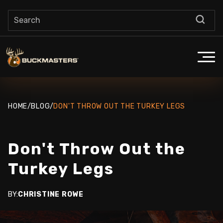
HOME
/
BLOG
/
DON'T THROW OUT THE TURKEY LEGS
Don't Throw Out the
Turkey Legs
BY:
CHRISTINE ROWE