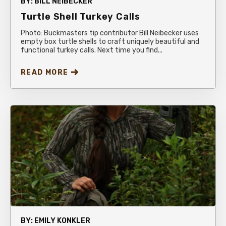
BY:
BILL NEIBECKER
Turtle Shell Turkey Calls
Photo: Buckmasters tip contributor Bill Neibecker uses
empty box turtle shells to craft uniquely beautiful and
functional turkey calls. Next time you find...
READ MORE
BY:
EMILY KONKLER