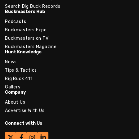
Search Big Buck Records
Buckmasters Hub
Podcasts
Buckmasters Expo
Buckmasters on TV
Buckmasters Magazine
Hunt Knowledge
News
Tips & Tactics
Big Buck 411
Gallery
Company
About Us
Advertise With Us
Connect with Us