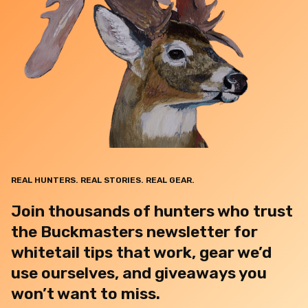
REAL HUNTERS. REAL STORIES. REAL GEAR.
Join thousands of hunters who trust
the Buckmasters newsletter for
whitetail tips that work, gear we’d
use ourselves, and giveaways you
won’t want to miss.