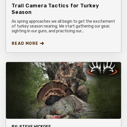
Trail Camera Tactics for Turkey
Season
As spring approaches we all begin to get the excitement
of turkey season nearing. We start gathering our gear,
sighting in our guns, and practicing our...
READ MORE
BY:
STEVE HICKOFF