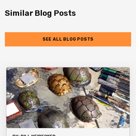
Similar Blog Posts
SEE ALL BLOG POSTS