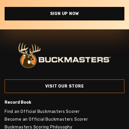
SIGN UP NOW
VISIT OUR STORE
Record Book
Find an Official Buckmasters Scorer
Become an Official Buckmasters Scorer
Buckmasters Scoring Philosophy