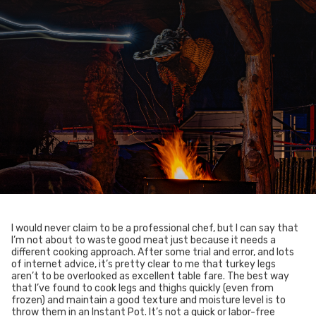
I would never claim to be a professional chef, but I can say that
I’m not about to waste good meat just because it needs a
different cooking approach. After some trial and error, and lots
of internet advice, it’s pretty clear to me that turkey legs
aren’t to be overlooked as excellent table fare. The best way
that I’ve found to cook legs and thighs quickly (even from
frozen) and maintain a good texture and moisture level is to
throw them in an Instant Pot. It’s not a quick or labor-free