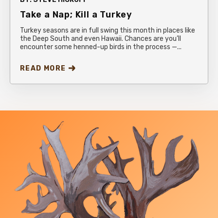
Take a Nap; Kill a Turkey
Turkey seasons are in full swing this month in places like
the Deep South and even Hawaii. Chances are you’ll
encounter some henned-up birds in the process —...
READ MORE