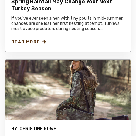
Spring Rainfall May Change Your Next
Turkey Season
If you've ever seen a hen with tiny poults in mid-summer,
chances are she lost her first nesting attempt. Turkeys
must evade predators during nesting season,...
READ MORE
BY:
CHRISTINE ROWE