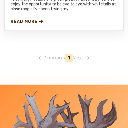
enjoy the opportunity to be eye to eye with whitetails at
close range. I've been trying my...
READ MORE
Previous
1
Next