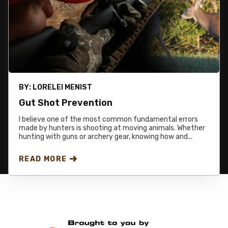
BY:
LORELEI MENIST
Gut Shot Prevention
I believe one of the most common fundamental errors
made by hunters is shooting at moving animals. Whether
hunting with guns or archery gear, knowing how and...
READ MORE