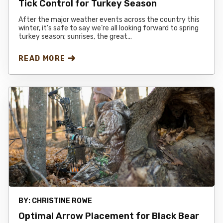
Tick Control for Turkey Season
After the major weather events across the country this
winter, it’s safe to say we’re all looking forward to spring
turkey season; sunrises, the great...
READ MORE
BY:
CHRISTINE ROWE
Optimal Arrow Placement for Black Bear