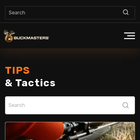
TIPS
& Tactics