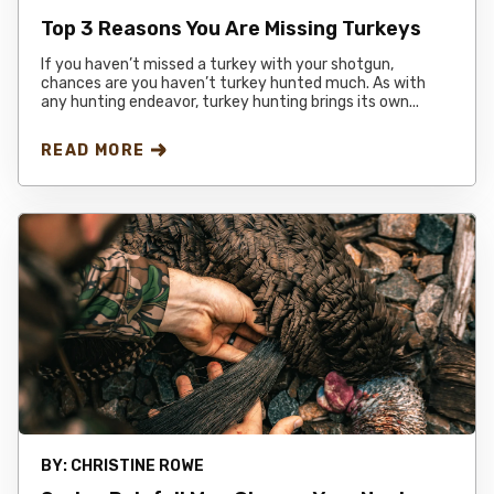
Top 3 Reasons You Are Missing Turkeys
If you haven’t missed a turkey with your shotgun,
chances are you haven’t turkey hunted much. As with
any hunting endeavor, turkey hunting brings its own...
READ MORE
BY:
CHRISTINE ROWE