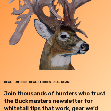
REAL HUNTERS. REAL STORIES. REAL GEAR.
Join thousands of hunters who trust
the Buckmasters newsletter for
whitetail tips that work, gear we’d