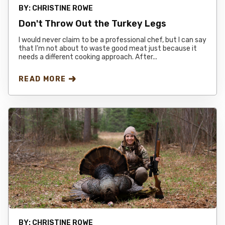
BY:
CHRISTINE ROWE
Don't Throw Out the Turkey Legs
I would never claim to be a professional chef, but I can say
that I’m not about to waste good meat just because it
needs a different cooking approach. After...
READ MORE
BY:
CHRISTINE ROWE