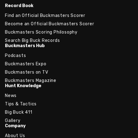
Record Book
Find an Official Buckmasters Scorer
Become an Official Buckmasters Scorer
Buckmasters Scoring Philosophy
Search Big Buck Records
Buckmasters Hub
Podcasts
Buckmasters Expo
Buckmasters on TV
Buckmasters Magazine
Hunt Knowledge
News
Tips & Tactics
Big Buck 411
Gallery
Company
About Us