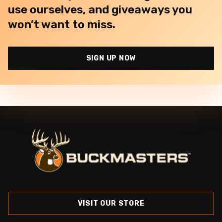
use ourselves, and giveaways you
won’t want to miss.
SIGN UP NOW
VISIT OUR STORE