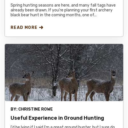
Spring hunting seasons are here, and many fall tags have
already been drawn. If you’re planning your first archery
black bear hunt in the coming months, one of...
READ MORE
BY:
CHRISTINE ROWE
Useful Experience in Ground Hunting
I'd be lying if I said I'm a great ground hunter, but I sure do