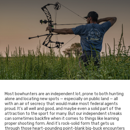
Most bowhunters are an independent lot, prone to both hunting
alone and locating new spots — especially on public land — all
with an air of secrecy that would make most federal agents
proud. It’s all well and good, and maybe even a solid part of the
attraction to the sport for many. But our independent streaks
can sometimes backfire when it comes to things like learning
proper shooting form. And it’s rock-solid form that gets us
through those heart-pounding point-blank big-buck encounters