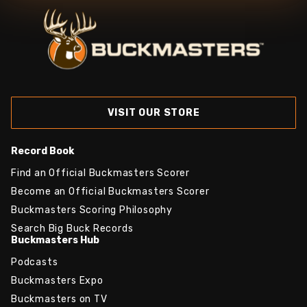
VISIT OUR STORE
Record Book
Find an Official Buckmasters Scorer
Become an Official Buckmasters Scorer
Buckmasters Scoring Philosophy
Search Big Buck Records
Buckmasters Hub
Podcasts
Buckmasters Expo
Buckmasters on TV