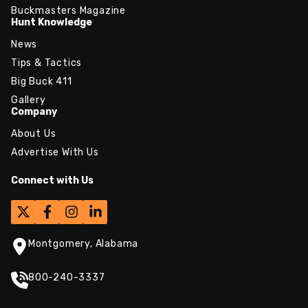
Buckmasters Magazine
Hunt Knowledge
News
Tips & Tactics
Big Buck 411
Gallery
Company
About Us
Advertise With Us
Connect with Us
Montgomery, Alabama
800-240-3337