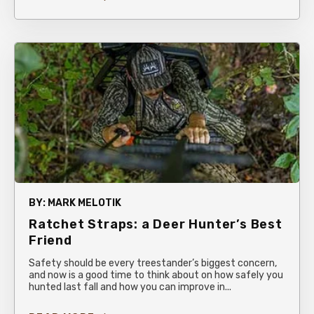
BY:
MARK MELOTIK
Ratchet Straps: a Deer Hunter’s Best
Friend
Safety should be every treestander’s biggest concern,
and now is a good time to think about on how safely you
hunted last fall and how you can improve in...