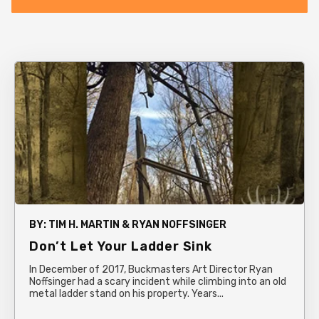
BY:
TIM H. MARTIN & RYAN NOFFSINGER
Don’t Let Your Ladder Sink
In December of 2017, Buckmasters Art Director Ryan
Noffsinger had a scary incident while climbing into an old
metal ladder stand on his property. Years...