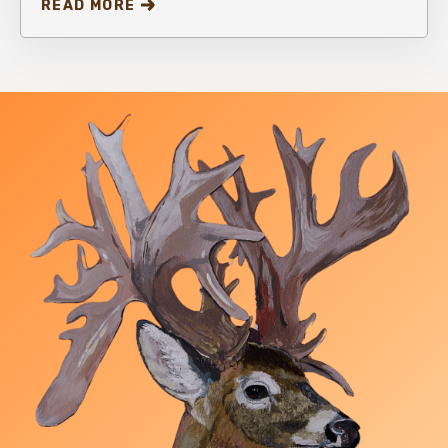
READ MORE