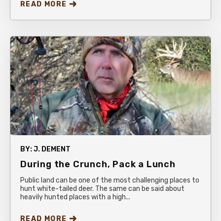
READ MORE
BY:
J. DEMENT
During the Crunch, Pack a Lunch
Public land can be one of the most challenging places to
hunt white-tailed deer. The same can be said about
heavily hunted places with a high...
READ MORE