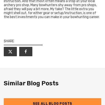
instruction. And that most often means a stop at your local
archery pro shop. Many bowhunters shy away from pro shops,
afraid they will pay a bit more. My take? The little extra you
might shell out, for either gear or setup/instruction, is one of
the best investments you can make in your bowhunting career.
SHARE
Similar Blog Posts
SEE ALL BLOG POSTS