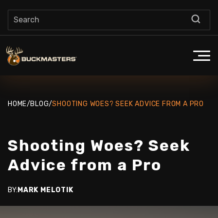
HOME
/
BLOG
/
SHOOTING WOES? SEEK ADVICE FROM A PRO
Shooting Woes? Seek
Advice from a Pro
BY:
MARK MELOTIK