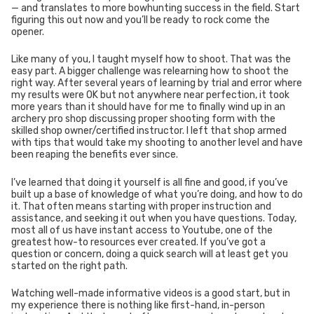
— and translates to more bowhunting success in the field. Start
figuring this out now and you’ll be ready to rock come the
opener.
Like many of you, I taught myself how to shoot. That was the
easy part. A bigger challenge was relearning how to shoot the
right way. After several years of learning by trial and error where
my results were OK but not anywhere near perfection, it took
more years than it should have for me to finally wind up in an
archery pro shop discussing proper shooting form with the
skilled shop owner/certified instructor. I left that shop armed
with tips that would take my shooting to another level and have
been reaping the benefits ever since.
I’ve learned that doing it yourself is all fine and good, if you’ve
built up a base of knowledge of what you’re doing, and how to do
it. That often means starting with proper instruction and
assistance, and seeking it out when you have questions. Today,
most all of us have instant access to Youtube, one of the
greatest how-to resources ever created. If you’ve got a
question or concern, doing a quick search will at least get you
started on the right path.
Watching well-made informative videos is a good start, but in
my experience there is nothing like first-hand, in-person