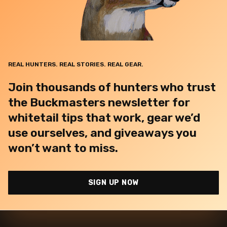
REAL HUNTERS. REAL STORIES. REAL GEAR.
Join thousands of hunters who trust
the Buckmasters newsletter for
whitetail tips that work, gear we’d
use ourselves, and giveaways you
won’t want to miss.
SIGN UP NOW