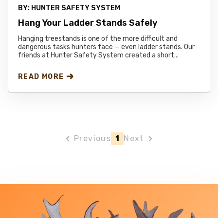
BY:
HUNTER SAFETY SYSTEM
Hang Your Ladder Stands Safely
Hanging treestands is one of the more difficult and
dangerous tasks hunters face — even ladder stands. Our
friends at Hunter Safety System created a short...
READ MORE
Previous
1
Next