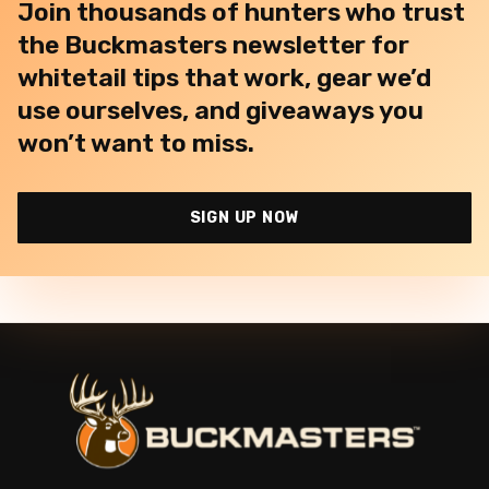
Join thousands of hunters who trust
the Buckmasters newsletter for
whitetail tips that work, gear we’d
use ourselves, and giveaways you
won’t want to miss.
SIGN UP NOW