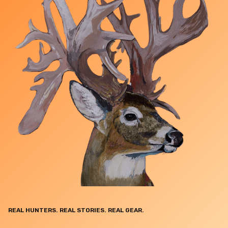
REAL HUNTERS. REAL STORIES. REAL GEAR.