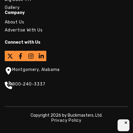
Gallery
Company
About Us
Advertise With Us
Connect with Us
Montgomery, Alabama
800-240-3337
Copyright 2026 by Buckmasters, Ltd.
Privacy Policy
×