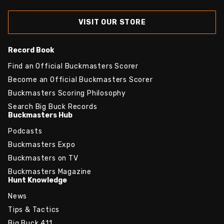
VISIT OUR STORE
Record Book
Find an Official Buckmasters Scorer
Become an Official Buckmasters Scorer
Buckmasters Scoring Philosophy
Search Big Buck Records
Buckmasters Hub
Podcasts
Buckmasters Expo
Buckmasters on TV
Buckmasters Magazine
Hunt Knowledge
News
Tips & Tactics
Big Buck 411