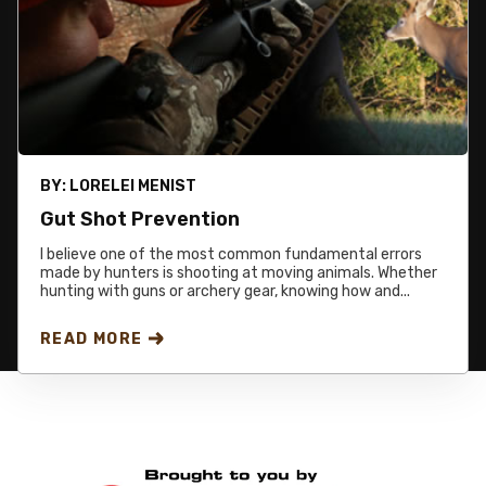
BY:
LORELEI MENIST
Gut Shot Prevention
I believe one of the most common fundamental errors
made by hunters is shooting at moving animals. Whether
hunting with guns or archery gear, knowing how and...
READ MORE