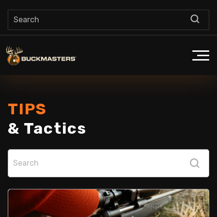
TIPS
& Tactics