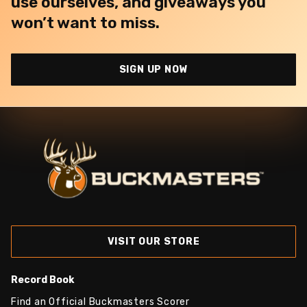
use ourselves, and giveaways you
won’t want to miss.
SIGN UP NOW
VISIT OUR STORE
Record Book
Find an Official Buckmasters Scorer