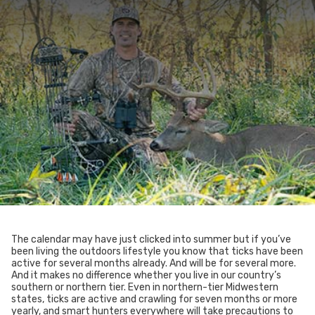
The calendar may have just clicked into summer but if you’ve
been living the outdoors lifestyle you know that ticks have been
active for several months already. And will be for several more.
And it makes no difference whether you live in our country’s
southern or northern tier. Even in northern-tier Midwestern
states, ticks are active and crawling for seven months or more
yearly, and smart hunters everywhere will take precautions to