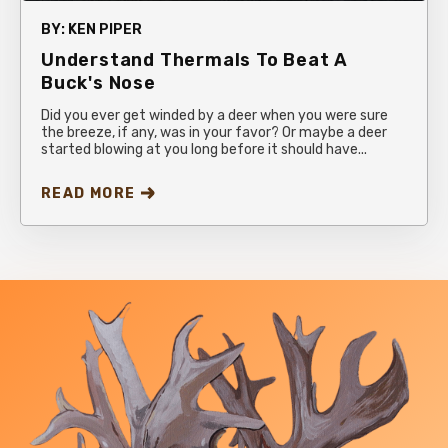
BY:
KEN PIPER
Understand Thermals To Beat A
Buck's Nose
Did you ever get winded by a deer when you were sure
the breeze, if any, was in your favor? Or maybe a deer
started blowing at you long before it should have...
READ MORE