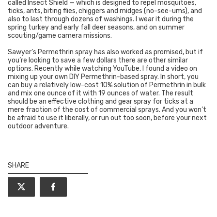
called Insect Shield — which is designed to repel mosquitoes,
ticks, ants, biting flies, chiggers and midges (no-see-ums), and
also to last through dozens of washings. I wear it during the
spring turkey and early fall deer seasons, and on summer
scouting/game camera missions.
Sawyer’s Permethrin spray has also worked as promised, but if
you’re looking to save a few dollars there are other similar
options. Recently while watching YouTube, I found a video on
mixing up your own DIY Permethrin-based spray. In short, you
can buy a relatively low-cost 10% solution of Permethrin in bulk
and mix one ounce of it with 19 ounces of water. The result
should be an effective clothing and gear spray for ticks at a
mere fraction of the cost of commercial sprays. And you won’t
be afraid to use it liberally, or run out too soon, before your next
outdoor adventure.
SHARE