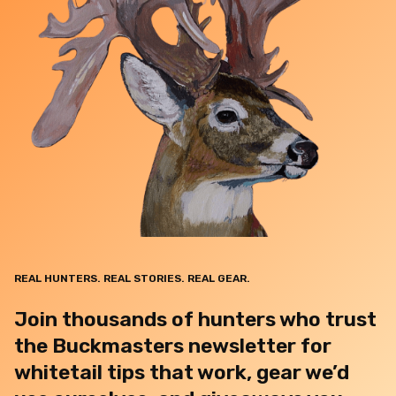
REAL HUNTERS. REAL STORIES. REAL GEAR.
Join thousands of hunters who trust
the Buckmasters newsletter for
whitetail tips that work, gear we’d