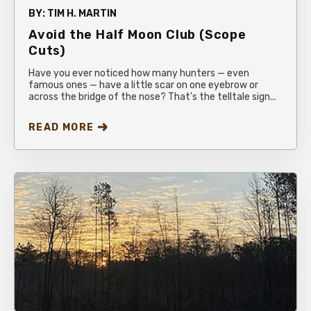
BY:
TIM H. MARTIN
Avoid the Half Moon Club (Scope
Cuts)
Have you ever noticed how many hunters — even
famous ones — have a little scar on one eyebrow or
across the bridge of the nose? That's the telltale sign...
READ MORE