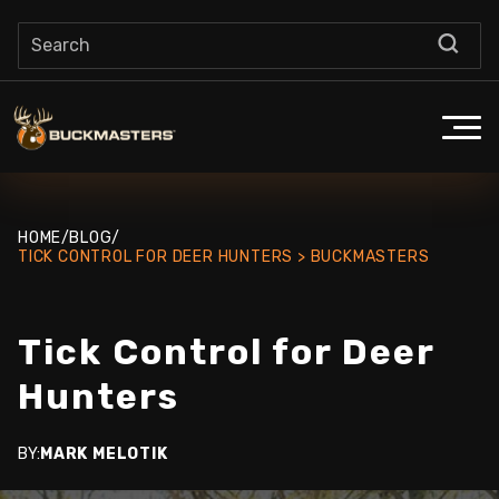
HOME
/
BLOG
/
TICK CONTROL FOR DEER HUNTERS > BUCKMASTERS
Tick Control for Deer
Hunters
BY:
MARK MELOTIK