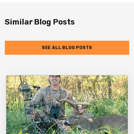
Similar Blog Posts
SEE ALL BLOG POSTS