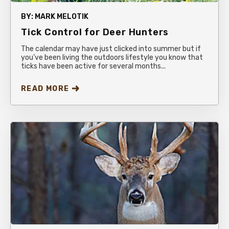
BY:
MARK MELOTIK
Tick Control for Deer Hunters
The calendar may have just clicked into summer but if
you’ve been living the outdoors lifestyle you know that
ticks have been active for several months...
READ MORE