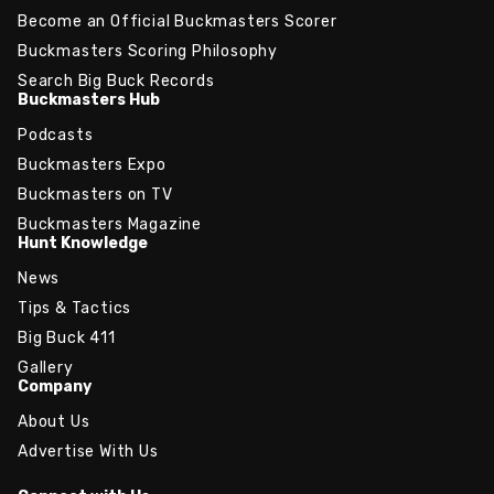
Become an Official Buckmasters Scorer
Buckmasters Scoring Philosophy
Search Big Buck Records
Buckmasters Hub
Podcasts
Buckmasters Expo
Buckmasters on TV
Buckmasters Magazine
Hunt Knowledge
News
Tips & Tactics
Big Buck 411
Gallery
Company
About Us
Advertise With Us