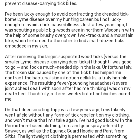
prevent disease-carrying tick bites.
I’ve been lucky enough to avoid contracting the dreaded tick-
borne Lyme disease over my hunting career, but not lucky
enough to avoid a tick-caused illness. Just a few years ago, I
was scouting a public big-woods area in northern Wisconsin with
the help of some brushy overgrown two-tracks and a mountain
bike, when I returned to the cabin to find a half-dozen ticks
embedded in my skin.
After removing the larger, suspected wood ticks (versus the
smaller Lyme-disease-carrying deer ticks) I thought I was good
to go — and took a much-needed dip in the lake. Unfortunately,
the broken skin caused by one of the tick bites helped me
contract the bacterial skin infection cellulitis, a truly horrible
experience. The resulting fever/pounding headaches/severe
joint aches I dealt with soon after had me thinking I was on my
death bed. Thankfully, a three-week stint of antibiotics cured
me.
On that deer scouting trip just a few years ago, I mistakenly
went afield without any form of tick repellent on my clothing,
and won’t make that mistake again. I’ve had good luck with the
Permethrin-based clothing, tent and gear spray offered by
Sawyer, as well as the Equinox Guard Hoodie and Pant from
Sitka. The lightweight clothing is permeated with something