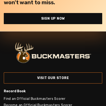
won’t want to miss.
SIGN UP NOW
VISIT OUR STORE
Record Book
Find an Official Buckmasters Scorer
Become an Official Buckmasters Scorer