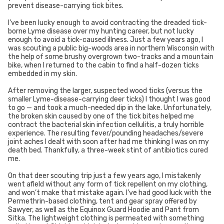
prevent disease-carrying tick bites.
I’ve been lucky enough to avoid contracting the dreaded tick-
borne Lyme disease over my hunting career, but not lucky
enough to avoid a tick-caused illness. Just a few years ago, I
was scouting a public big-woods area in northern Wisconsin with
the help of some brushy overgrown two-tracks and a mountain
bike, when I returned to the cabin to find a half-dozen ticks
embedded in my skin.
After removing the larger, suspected wood ticks (versus the
smaller Lyme-disease-carrying deer ticks) I thought I was good
to go — and took a much-needed dip in the lake. Unfortunately,
the broken skin caused by one of the tick bites helped me
contract the bacterial skin infection cellulitis, a truly horrible
experience. The resulting fever/pounding headaches/severe
joint aches I dealt with soon after had me thinking I was on my
death bed. Thankfully, a three-week stint of antibiotics cured
me.
On that deer scouting trip just a few years ago, I mistakenly
went afield without any form of tick repellent on my clothing,
and won’t make that mistake again. I’ve had good luck with the
Permethrin-based clothing, tent and gear spray offered by
Sawyer, as well as the Equinox Guard Hoodie and Pant from
Sitka. The lightweight clothing is permeated with something