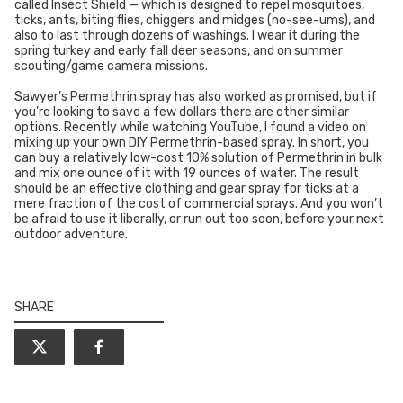
called Insect Shield — which is designed to repel mosquitoes,
ticks, ants, biting flies, chiggers and midges (no-see-ums), and
also to last through dozens of washings. I wear it during the
spring turkey and early fall deer seasons, and on summer
scouting/game camera missions.
Sawyer’s Permethrin spray has also worked as promised, but if
you’re looking to save a few dollars there are other similar
options. Recently while watching YouTube, I found a video on
mixing up your own DIY Permethrin-based spray. In short, you
can buy a relatively low-cost 10% solution of Permethrin in bulk
and mix one ounce of it with 19 ounces of water. The result
should be an effective clothing and gear spray for ticks at a
mere fraction of the cost of commercial sprays. And you won’t
be afraid to use it liberally, or run out too soon, before your next
outdoor adventure.
SHARE