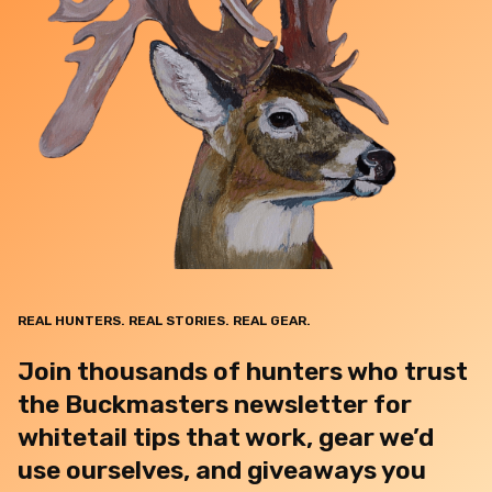
REAL HUNTERS. REAL STORIES. REAL GEAR.
Join thousands of hunters who trust
the Buckmasters newsletter for
whitetail tips that work, gear we’d
use ourselves, and giveaways you