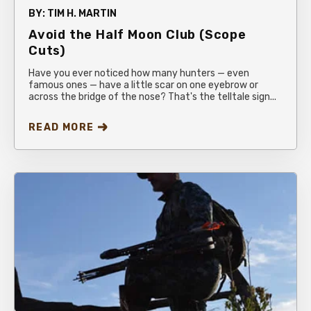
BY:
TIM H. MARTIN
Avoid the Half Moon Club (Scope
Cuts)
Have you ever noticed how many hunters — even
famous ones — have a little scar on one eyebrow or
across the bridge of the nose? That's the telltale sign...
READ MORE