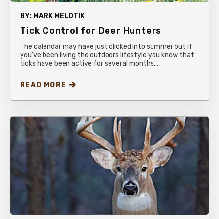
BY:
MARK MELOTIK
Tick Control for Deer Hunters
The calendar may have just clicked into summer but if
you’ve been living the outdoors lifestyle you know that
ticks have been active for several months...
READ MORE