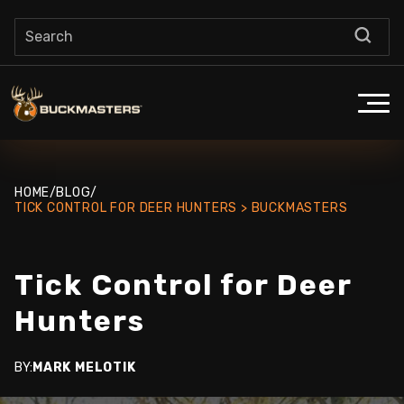
HOME
/
BLOG
/
TICK CONTROL FOR DEER HUNTERS > BUCKMASTERS
Tick Control for Deer
Hunters
BY:
MARK MELOTIK