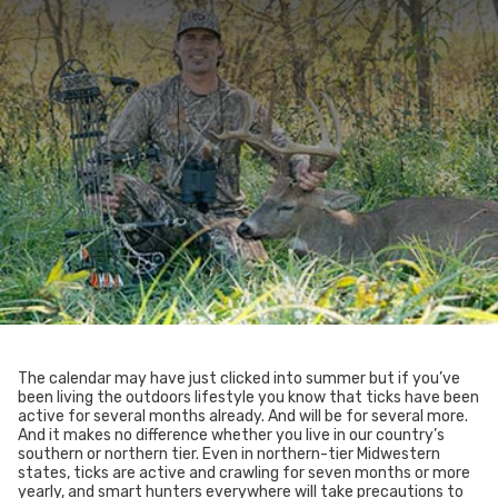
The calendar may have just clicked into summer but if you’ve
been living the outdoors lifestyle you know that ticks have been
active for several months already. And will be for several more.
And it makes no difference whether you live in our country’s
southern or northern tier. Even in northern-tier Midwestern
states, ticks are active and crawling for seven months or more
yearly, and smart hunters everywhere will take precautions to