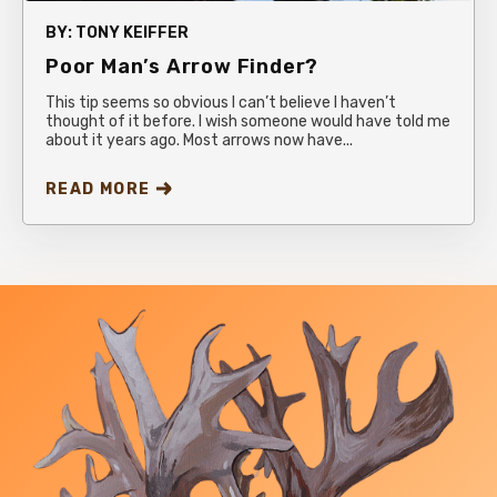
BY:
TONY KEIFFER
Poor Man’s Arrow Finder?
This tip seems so obvious I can’t believe I haven’t
thought of it before. I wish someone would have told me
about it years ago. Most arrows now have...
READ MORE