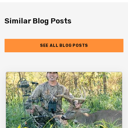
Similar Blog Posts
SEE ALL BLOG POSTS