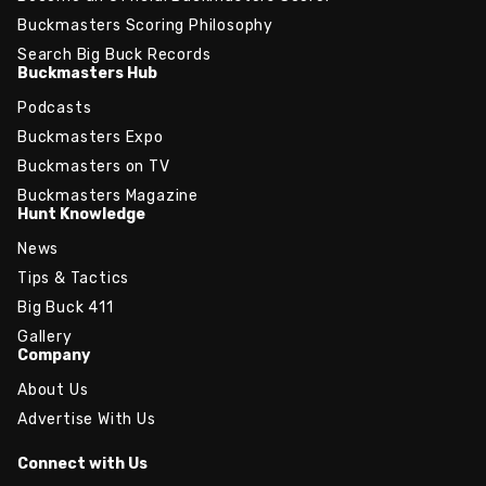
Buckmasters Scoring Philosophy
Search Big Buck Records
Buckmasters Hub
Podcasts
Buckmasters Expo
Buckmasters on TV
Buckmasters Magazine
Hunt Knowledge
News
Tips & Tactics
Big Buck 411
Gallery
Company
About Us
Advertise With Us
Connect with Us