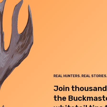
REAL HUNTERS. REAL STORIES.
Join thousand
the Buckmaste