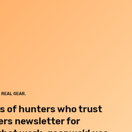
 REAL GEAR.
s of hunters who trust
rs newsletter for