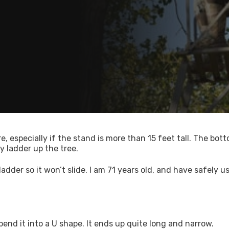
, especially if the stand is more than 15 feet tall. The bot
y ladder up the tree.
adder so it won’t slide. I am 71 years old, and have safely u
 bend it into a U shape. It ends up quite long and narrow.