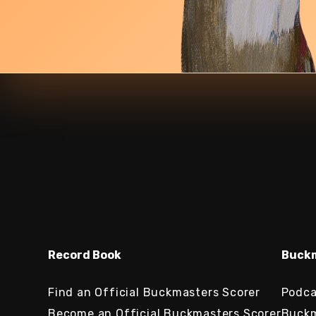
Record Book
Buckm
Find an Official Buckmasters Scorer
Podca
Become an Official Buckmasters Scorer
Buckm