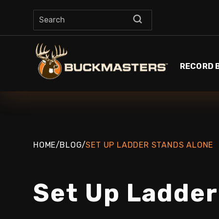
RECORD 
HOME
/
BLOG
/
SET UP LADDER STANDS ALONE
Set Up Ladder