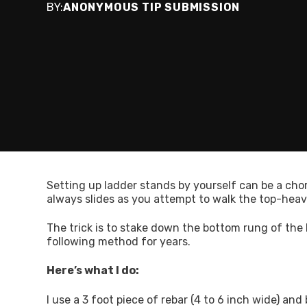
BY:
ANONYMOUS TIP SUBMISSION
Setting up ladder stands by yourself can be a chore
always slides as you attempt to walk the top-heav
The trick is to stake down the bottom rung of the l
following method for years.
Here’s what I do:
I use a 3 foot piece of rebar (4 to 6 inch wide) and