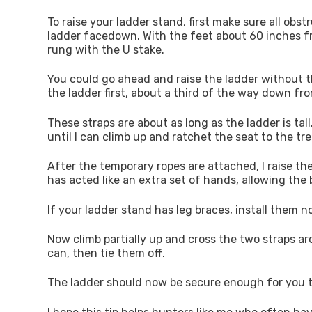
To raise your ladder stand, first make sure all ob
ladder facedown. With the feet about 60 inches f
rung with the U stake.
You could go ahead and raise the ladder without the
the ladder first, about a third of the way down fr
These straps are about as long as the ladder is tal
until I can climb up and ratchet the seat to the tre
After the temporary ropes are attached, I raise the
has acted like an extra set of hands, allowing the 
If your ladder stand has leg braces, install them 
Now climb partially up and cross the two straps ar
can, then tie them off.
The ladder should now be secure enough for you to 