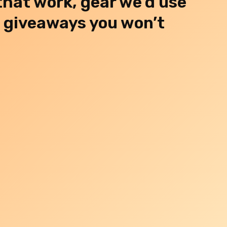
 that work, gear we’d use
d giveaways you won’t