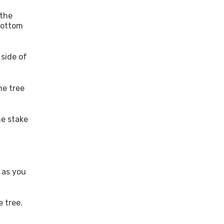
 the
bottom
 side of
he tree
he stake
 as you
 tree.