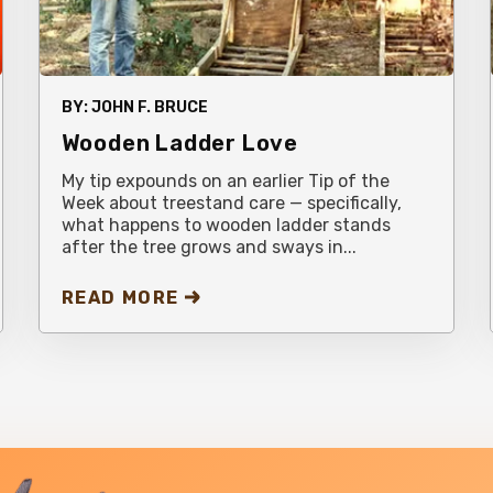
BY:
JOHN F. BRUCE
Wooden Ladder Love
My tip expounds on an earlier Tip of the
Week about treestand care — specifically,
what happens to wooden ladder stands
after the tree grows and sways in...
READ MORE