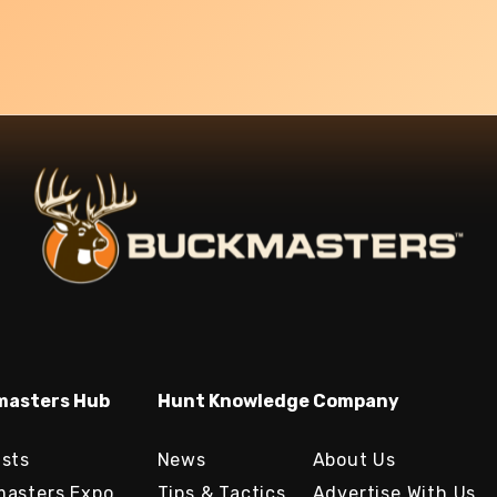
asters Hub
Hunt Knowledge
Company
sts
News
About Us
asters Expo
Tips & Tactics
Advertise With Us