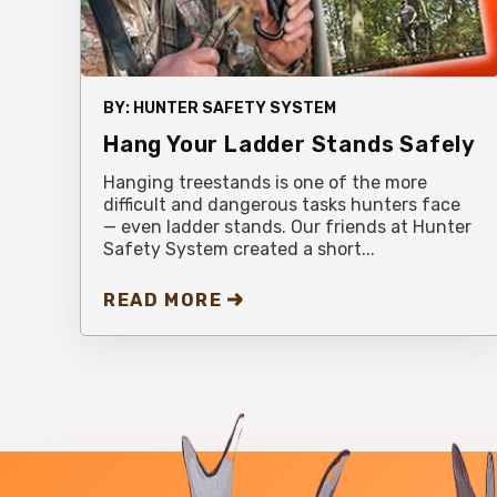
BY:
HUNTER SAFETY SYSTEM
Hang Your Ladder Stands Safely
Hanging treestands is one of the more
difficult and dangerous tasks hunters face
— even ladder stands. Our friends at Hunter
Safety System created a short...
READ MORE