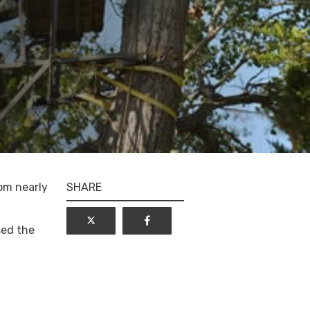
tom nearly
SHARE
sed the