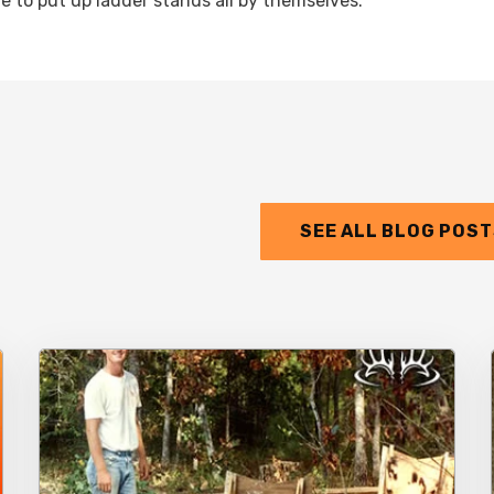
ve to put up ladder stands all by themselves.
SEE ALL BLOG POS