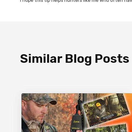
I hope this tip helps hunters like me who often ha
Similar Blog Posts