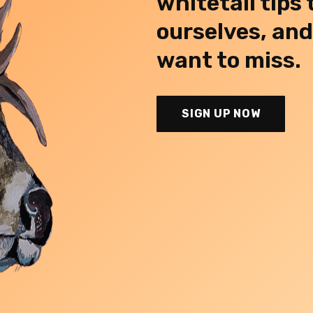
whitetail tips
ourselves, an
want to miss.
SIGN UP NOW