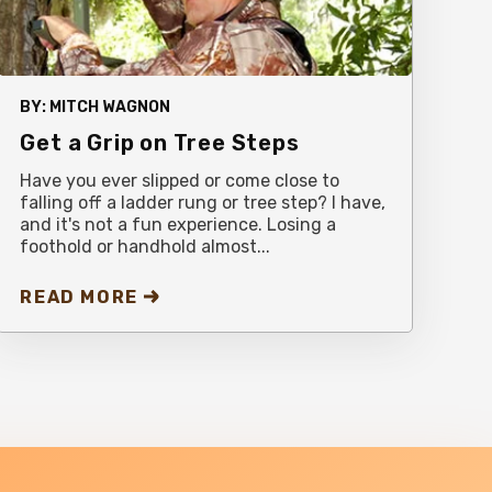
BY:
MITCH WAGNON
Get a Grip on Tree Steps
Have you ever slipped or come close to
falling off a ladder rung or tree step? I have,
and it's not a fun experience. Losing a
foothold or handhold almost...
READ MORE