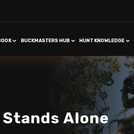
BOOK
BUCKMASTERS HUB
HUNT KNOWLEDGE
 Stands Alone