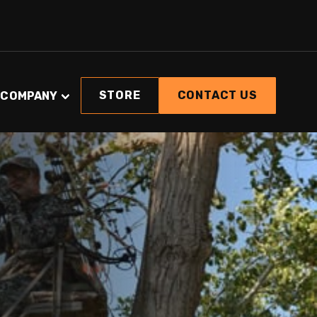
STORE
CONTACT US
COMPANY