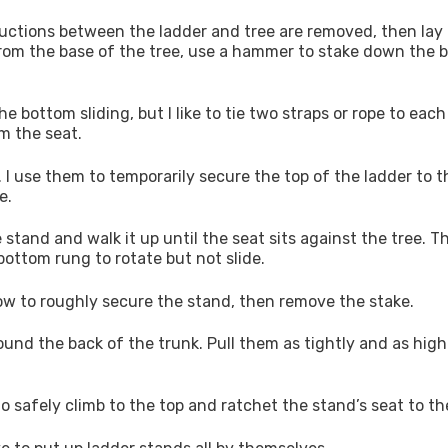
structions between the ladder and tree are removed, then lay
rom the base of the tree, use a hammer to stake down the 
 bottom sliding, but I like to tie two straps or rope to each
om the seat.
l. I use them to temporarily secure the top of the ladder to t
e.
 stand and walk it up until the seat sits against the tree. T
bottom rung to rotate but not slide.
now to roughly secure the stand, then remove the stake.
ound the back of the trunk. Pull them as tightly and as high
safely climb to the top and ratchet the stand’s seat to the