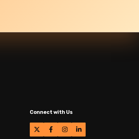
Connect with Us