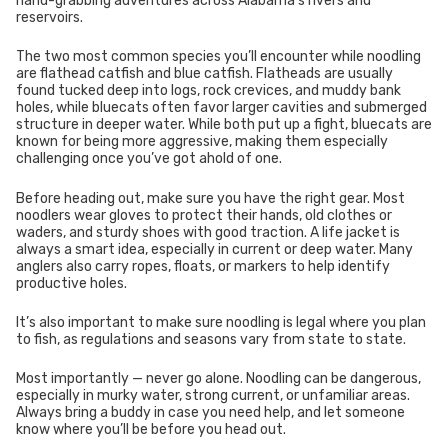
hand-grabbing adventures across Alabama’s rivers and
reservoirs.
The two most common species you’ll encounter while noodling
are flathead catfish and blue catfish. Flatheads are usually
found tucked deep into logs, rock crevices, and muddy bank
holes, while bluecats often favor larger cavities and submerged
structure in deeper water. While both put up a fight, bluecats are
known for being more aggressive, making them especially
challenging once you’ve got ahold of one.
Before heading out, make sure you have the right gear. Most
noodlers wear gloves to protect their hands, old clothes or
waders, and sturdy shoes with good traction. A life jacket is
always a smart idea, especially in current or deep water. Many
anglers also carry ropes, floats, or markers to help identify
productive holes.
It’s also important to make sure noodling is legal where you plan
to fish, as regulations and seasons vary from state to state.
Most importantly — never go alone. Noodling can be dangerous,
especially in murky water, strong current, or unfamiliar areas.
Always bring a buddy in case you need help, and let someone
know where you’ll be before you head out.