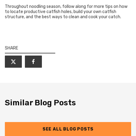
Throughout noodling season, follow along for more tips on how
to locate productive catfish holes, build your own catfish
structure, and the best ways to clean and cook your catch.
SHARE
Similar Blog Posts
SEE ALL BLOG POSTS