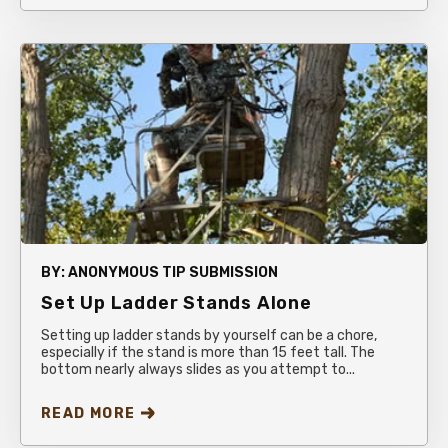
BY:
ANONYMOUS TIP SUBMISSION
Set Up Ladder Stands Alone
Setting up ladder stands by yourself can be a chore,
especially if the stand is more than 15 feet tall. The
bottom nearly always slides as you attempt to...
READ MORE