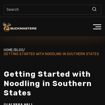
HOME
/
BLOG
/
GETTING STARTED WITH NOODLING IN SOUTHERN STATES
Getting Started with
Noodling in Southern
States
BY:
ALYSSA HALL