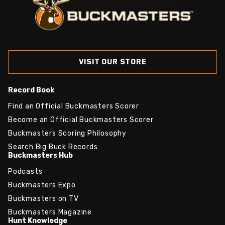
VISIT OUR STORE
Record Book
Find an Official Buckmasters Scorer
Become an Official Buckmasters Scorer
Buckmasters Scoring Philosophy
Search Big Buck Records
Buckmasters Hub
Podcasts
Buckmasters Expo
Buckmasters on TV
Buckmasters Magazine
Hunt Knowledge