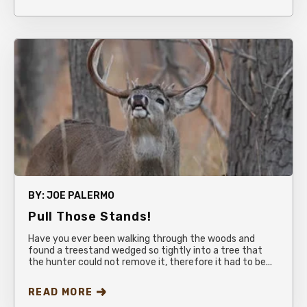
BY:
JOE PALERMO
Pull Those Stands!
Have you ever been walking through the woods and
found a treestand wedged so tightly into a tree that
the hunter could not remove it, therefore it had to be...
READ MORE