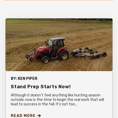
BY:
KEN PIPER
Stand Prep Starts Now!
Although it doesn't feel anything like hunting season
outside, now is the time to begin the real work that will
lead to success in the fall. It's not too...
READ MORE