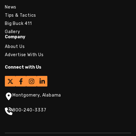
News
Tips & Tactics
Big Buck 411
Gallery
Company
About Us
Advertise With Us
Connect with Us
Montgomery, Alabama
800-240-3337