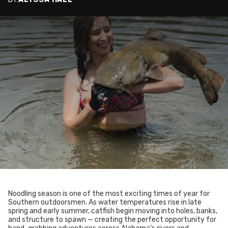
Noodling season is one of the most exciting times of year for
Southern outdoorsmen. As water temperatures rise in late
spring and early summer, catfish begin moving into holes, banks,
and structure to spawn — creating the perfect opportunity for