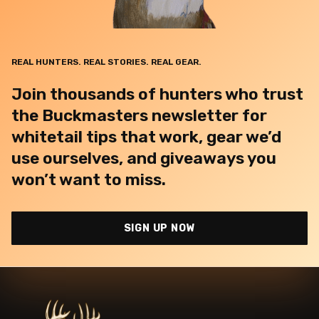
REAL HUNTERS. REAL STORIES. REAL GEAR.
Join thousands of hunters who trust
the Buckmasters newsletter for
whitetail tips that work, gear we’d
use ourselves, and giveaways you
won’t want to miss.
SIGN UP NOW