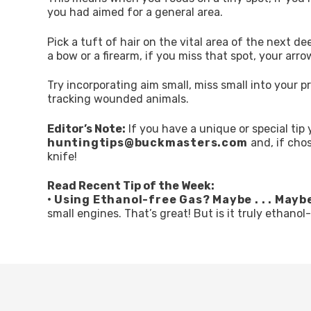
you had aimed for a general area.
Pick a tuft of hair on the vital area of the next d
a bow or a firearm, if you miss that spot, your arrow o
Try incorporating aim small, miss small into your pr
tracking wounded animals.
Editor’s Note:
If you have a unique or special tip 
huntingtips@buckmasters.com
and, if cho
knife!
Read Recent Tip of the Week:
•
Using Ethanol-free Gas? Maybe . . . Mayb
small engines. That’s great! But is it truly ethanol