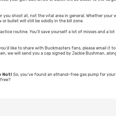
eer you shoot at, not the vital area in general. Whether your
r bullet will still be solidly in the kill zone.
actice routine. You’ll save yourself a lot of misses and a lot
you’d like to share with Buckmasters fans, please email it to
sen, we will send you a cap signed by Jackie Bushman, alon
e Not!
So, you’ve found an ethanol-free gas pump for you
-free?