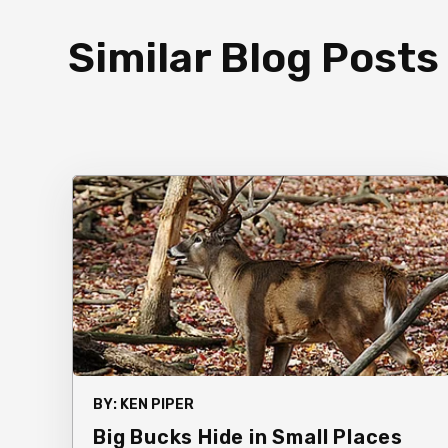
Similar Blog Posts
BY:
KEN PIPER
Big Bucks Hide in Small Places