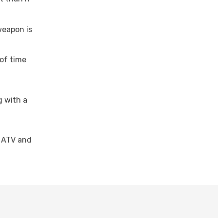
 weapon is
 of time
g with a
r ATV and