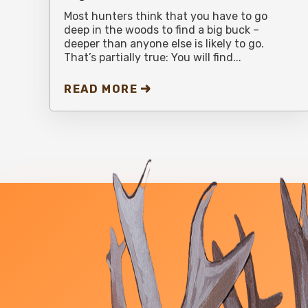
Most hunters think that you have to go
deep in the woods to find a big buck –
deeper than anyone else is likely to go.
That’s partially true: You will find...
READ MORE