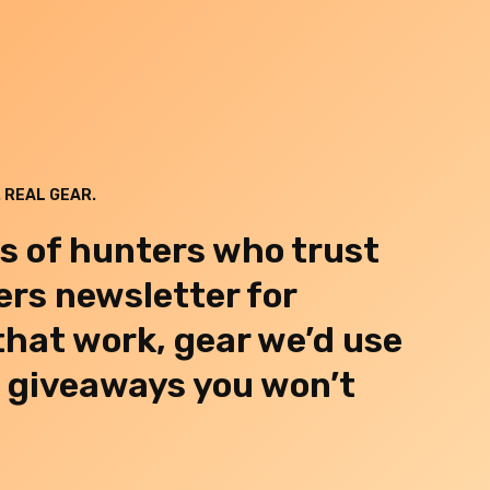
 REAL GEAR.
s of hunters who trust
rs newsletter for
 that work, gear we’d use
d giveaways you won’t