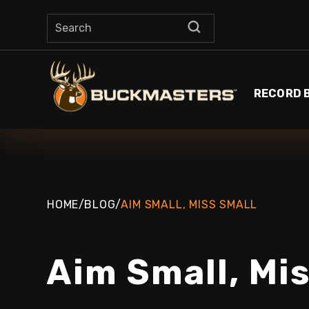
RECORD 
HOME
/
BLOG
/
AIM SMALL, MISS SMALL
Aim Small, Mi