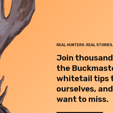
REAL HUNTERS. REAL STORIES.
Join thousand
the Buckmaste
whitetail tips
ourselves, an
want to miss.