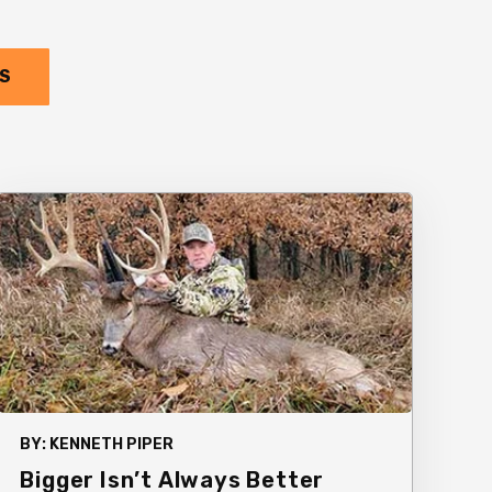
TS
BY:
KENNETH PIPER
Bigger Isn’t Always Better