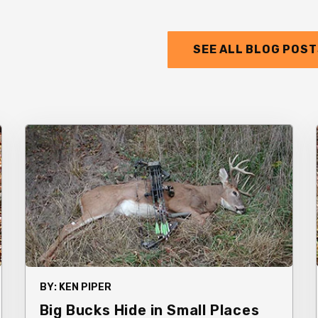
SEE ALL BLOG POS
BY:
KEN PIPER
Big Bucks Hide in Small Places