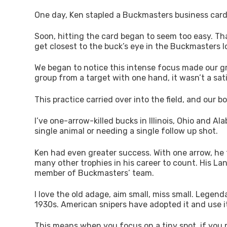
One day, Ken stapled a Buckmasters business card to
Soon, hitting the card began to seem too easy. Tha
get closest to the buck’s eye in the Buckmasters lo
We began to notice this intense focus made our gro
group from a target with one hand, it wasn’t a sat
This practice carried over into the field, and our 
I’ve one-arrow-killed bucks in Illinois, Ohio and A
single animal or needing a single follow up shot.
Ken had even greater success. With one arrow, he 
many other trophies in his career to count. His Lan
member of Buckmasters’ team.
I love the old adage, aim small, miss small. Legen
1930s. American snipers have adopted it and use i
This means when you focus on a tiny spot, if you mis