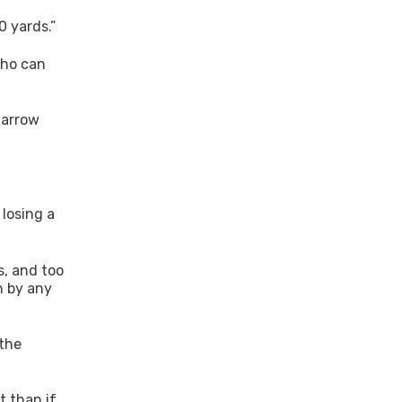
0 yards.”
who can
-arrow
 losing a
s, and too
n by any
 the
t than if