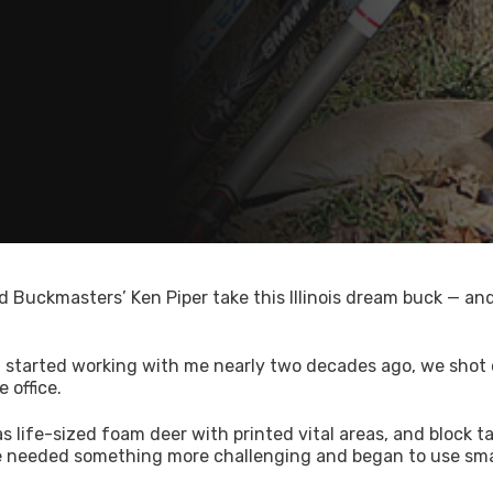
d Buckmasters’ Ken Piper take this Illinois dream buck — an
t started working with me nearly two decades ago, we shot
 office.
s life-sized foam deer with printed vital areas, and block t
 we needed something more challenging and began to use sma