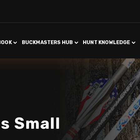
BOOK
BUCKMASTERS HUB
HUNT KNOWLEDGE
ss Small