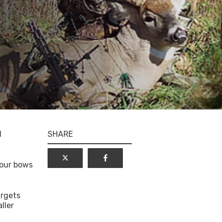
d
SHARE
 our bows
argets
ller