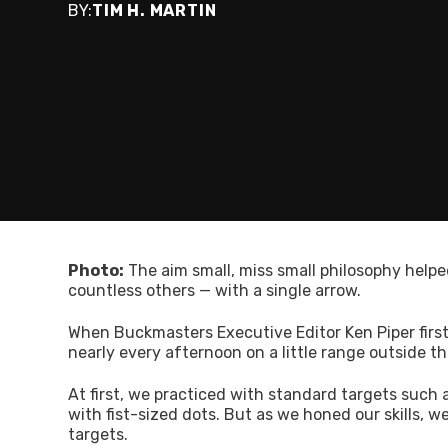
BY:
TIM H. MARTIN
Photo:
The aim small, miss small philosophy helpe
countless others — with a single arrow.
When Buckmasters Executive Editor Ken Piper firs
nearly every afternoon on a little range outside the
At first, we practiced with standard targets such a
with fist-sized dots. But as we honed our skills,
targets.