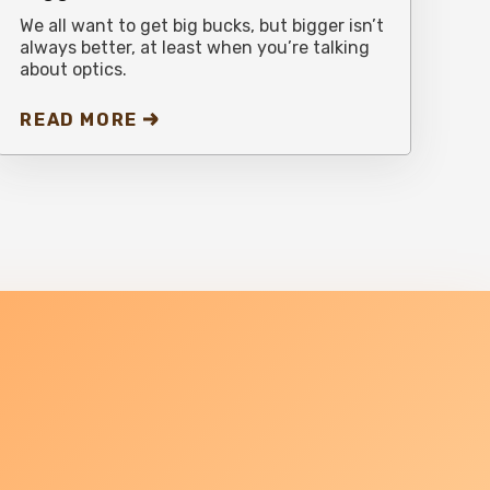
We all want to get big bucks, but bigger isn’t
always better, at least when you’re talking
about optics.
READ MORE