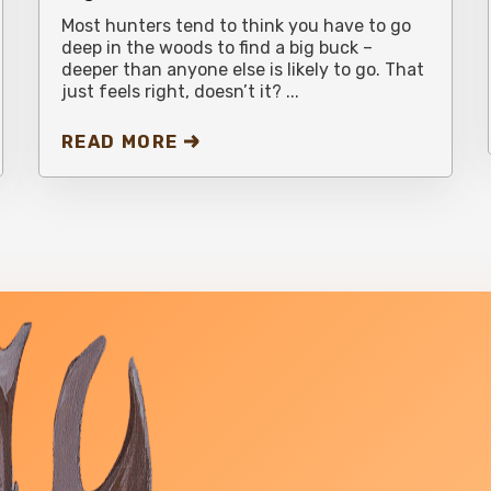
Most hunters tend to think you have to go
deep in the woods to find a big buck –
deeper than anyone else is likely to go. That
just feels right, doesn’t it? ...
READ MORE