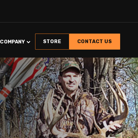
STORE
CONTACT US
COMPANY