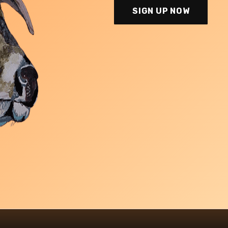
SIGN UP NOW