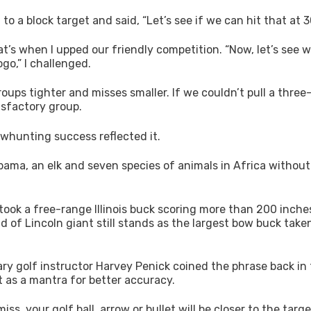
 a block target and said, “Let’s see if we can hit that at 3
t’s when I upped our friendly competition. “Now, let’s see 
go,” I challenged.
ups tighter and misses smaller. If we couldn’t pull a three
isfactory group.
bowhunting success reflected it.
labama, an elk and seven species of animals in Africa without
took a free-range Illinois buck scoring more than 200 inche
d of Lincoln giant still stands as the largest bow buck take
dary golf instructor Harvey Penick coined the phrase back in
t as a mantra for better accuracy.
s, your golf ball, arrow or bullet will be closer to the targe