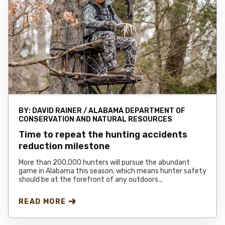
BY:
DAVID RAINER / ALABAMA DEPARTMENT OF
CONSERVATION AND NATURAL RESOURCES
Time to repeat the hunting accidents
reduction milestone
More than 200,000 hunters will pursue the abundant
game in Alabama this season, which means hunter safety
should be at the forefront of any outdoors...
READ MORE