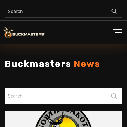
Buckmasters
News