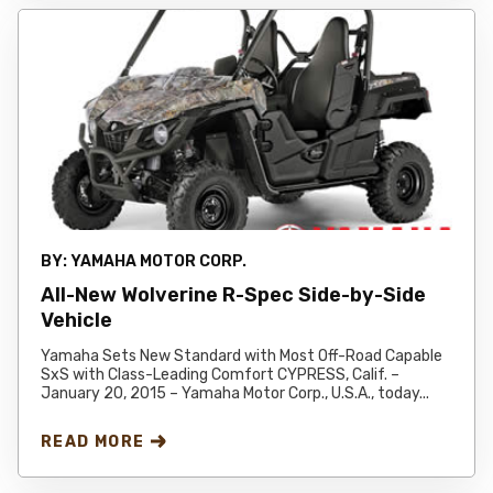
BY:
YAMAHA MOTOR CORP.
All-New Wolverine R-Spec Side-by-Side
Vehicle
Yamaha Sets New Standard with Most Off-Road Capable
SxS with Class-Leading Comfort CYPRESS, Calif. –
January 20, 2015 – Yamaha Motor Corp., U.S.A., today...
READ MORE