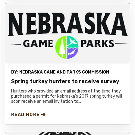
BY:
NEBRASKA GAME AND PARKS COMMISSION
Spring turkey hunters to receive survey
Hunters who provided an email address at the time they
purchased a permit for Nebraska’s 2017 spring turkey will
soon receive an email invitation to...
READ MORE