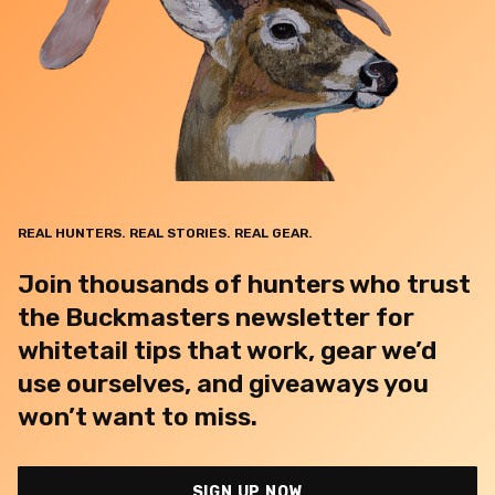
REAL HUNTERS. REAL STORIES. REAL GEAR.
Join thousands of hunters who trust
the Buckmasters newsletter for
whitetail tips that work, gear we’d
use ourselves, and giveaways you
won’t want to miss.
SIGN UP NOW