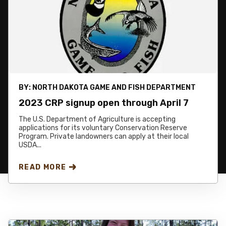
BY:
NORTH DAKOTA GAME AND FISH DEPARTMENT
2023 CRP signup open through April 7
The U.S. Department of Agriculture is accepting
applications for its voluntary Conservation Reserve
Program. Private landowners can apply at their local
USDA...
READ MORE