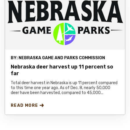
BY:
NEBRASKA GAME AND PARKS COMMISSION
Nebraska deer harvest up 11 percent so
far
Total deer harvest in Nebraska is up 11 percent compared
to this time one year ago. As of Dec. 8, nearly 50,000
deer have been harvested, compared to 45,000...
READ MORE