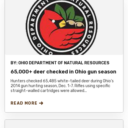
BY:
OHIO DEPARTMENT OF NATURAL RESOURCES
65,000+ deer checked in Ohio gun season
Hunters checked 65,485 white-tailed deer during Ohio’s
2014 gun hunting season, Dec. 1-7. Rifles using specific
straight-walled cartridges were allowed...
READ MORE