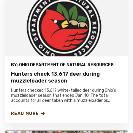
BY:
OHIO DEPARTMENT OF NATURAL RESOURCES
Hunters check 13,617 deer during
muzzleloader season
Hunters checked 13,617 white-tailed deer during Ohio’s
muzzleloader season that ended Jan. 10. The total
accounts for all deer taken with a muzzleloader or...
READ MORE