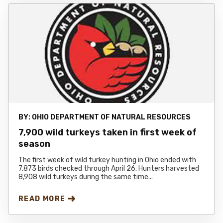
BY:
OHIO DEPARTMENT OF NATURAL RESOURCES
7,900 wild turkeys taken in first week of
season
The first week of wild turkey hunting in Ohio ended with
7,873 birds checked through April 26. Hunters harvested
8,908 wild turkeys during the same time...
READ MORE