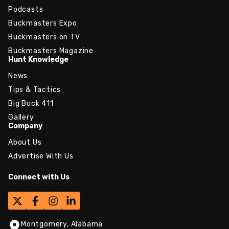
Podcasts
Buckmasters Expo
Buckmasters on TV
Buckmasters Magazine
Hunt Knowledge
News
Tips & Tactics
Big Buck 411
Gallery
Company
About Us
Advertise With Us
Connect with Us
Montgomery, Alabama