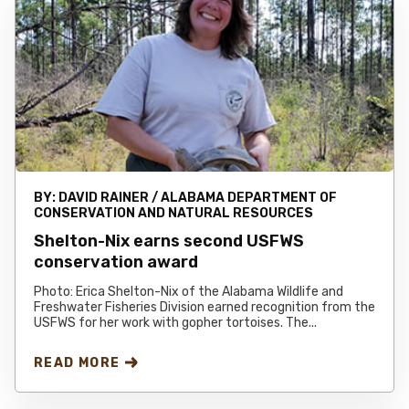
BY:
DAVID RAINER / ALABAMA DEPARTMENT OF
CONSERVATION AND NATURAL RESOURCES
Shelton-Nix earns second USFWS
conservation award
Photo: Erica Shelton-Nix of the Alabama Wildlife and
Freshwater Fisheries Division earned recognition from the
USFWS for her work with gopher tortoises. The...
READ MORE