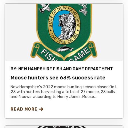
BY:
NEW HAMPSHIRE FISH AND GAME DEPARTMENT
Moose hunters see 63% success rate
New Hampshire’s 2022 moose hunting season closed Oct.
23 with hunters harvesting a total of 27 moose, 23 bulls
and 4 cows, according to Henry Jones, Moose...
READ MORE