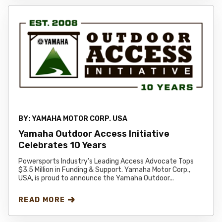
BY:
YAMAHA MOTOR CORP. USA
Yamaha Outdoor Access Initiative
Celebrates 10 Years
Powersports Industry’s Leading Access Advocate Tops
$3.5 Million in Funding & Support. Yamaha Motor Corp.,
USA, is proud to announce the Yamaha Outdoor...
READ MORE