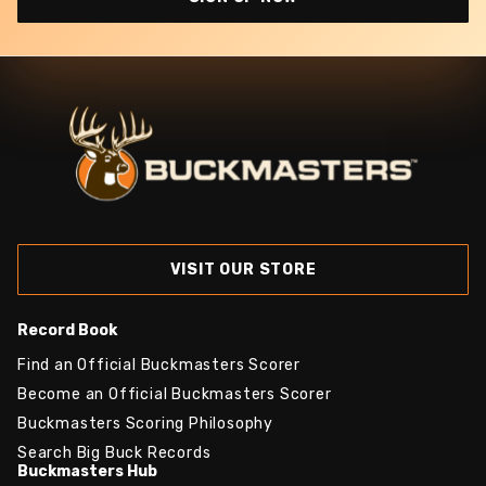
VISIT OUR STORE
Record Book
Find an Official Buckmasters Scorer
Become an Official Buckmasters Scorer
Buckmasters Scoring Philosophy
Search Big Buck Records
Buckmasters Hub