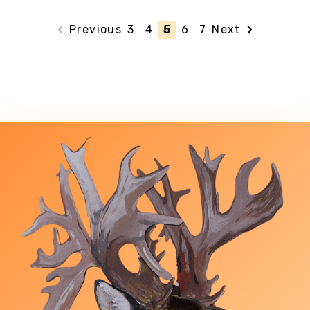
Previous
3
4
5
6
7
Next