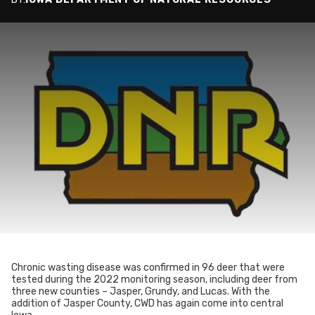
Chronic wasting disease was confirmed in 96 deer that were
tested during the 2022 monitoring season, including deer from
three new counties – Jasper, Grundy, and Lucas. With the
addition of Jasper County, CWD has again come into central