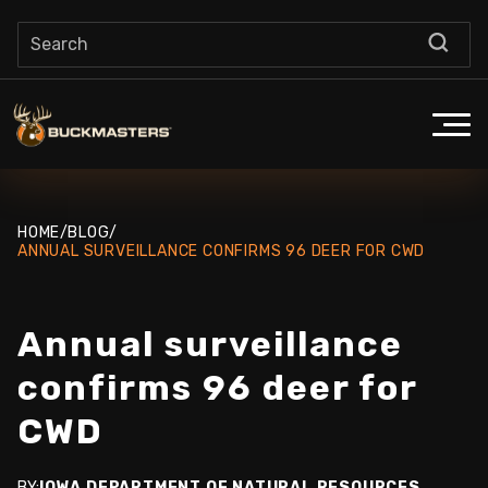
HOME
/
BLOG
/
ANNUAL SURVEILLANCE CONFIRMS 96 DEER FOR CWD
Annual surveillance
confirms 96 deer for
CWD
BY:
IOWA DEPARTMENT OF NATURAL RESOURCES