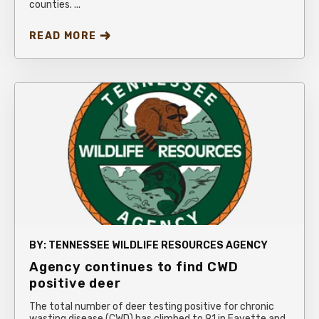
counties. ...
READ MORE
BY:
TENNESSEE WILDLIFE RESOURCES AGENCY
Agency continues to find CWD
positive deer
The total number of deer testing positive for chronic
wasting disease (CWD) has climbed to 91 in Fayette and