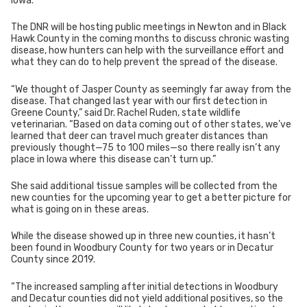
Iowa.
The DNR will be hosting public meetings in Newton and in Black
Hawk County in the coming months to discuss chronic wasting
disease, how hunters can help with the surveillance effort and
what they can do to help prevent the spread of the disease.
“We thought of Jasper County as seemingly far away from the
disease. That changed last year with our first detection in
Greene County,” said Dr. Rachel Ruden, state wildlife
veterinarian. “Based on data coming out of other states, we’ve
learned that deer can travel much greater distances than
previously thought—75 to 100 miles—so there really isn’t any
place in Iowa where this disease can’t turn up.”
She said additional tissue samples will be collected from the
new counties for the upcoming year to get a better picture for
what is going on in these areas.
While the disease showed up in three new counties, it hasn’t
been found in Woodbury County for two years or in Decatur
County since 2019.
“The increased sampling after initial detections in Woodbury
and Decatur counties did not yield additional positives, so the