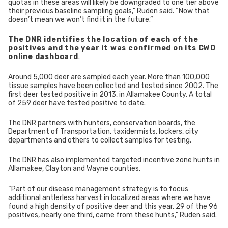
quotas in these areas will likely be downgraded to one tier above
their previous baseline sampling goals,” Ruden said. “Now that
doesn’t mean we won’t find it in the future.”
The DNR identifies the location of each of the
positives and the year it was confirmed on its CWD
online dashboard
.
Around 5,000 deer are sampled each year. More than 100,000
tissue samples have been collected and tested since 2002. The
first deer tested positive in 2013, in Allamakee County. A total
of 259 deer have tested positive to date.
The DNR partners with hunters, conservation boards, the
Department of Transportation, taxidermists, lockers, city
departments and others to collect samples for testing.
The DNR has also implemented targeted incentive zone hunts in
Allamakee, Clayton and Wayne counties.
“Part of our disease management strategy is to focus
additional antlerless harvest in localized areas where we have
found a high density of positive deer and this year, 29 of the 96
positives, nearly one third, came from these hunts,” Ruden said.