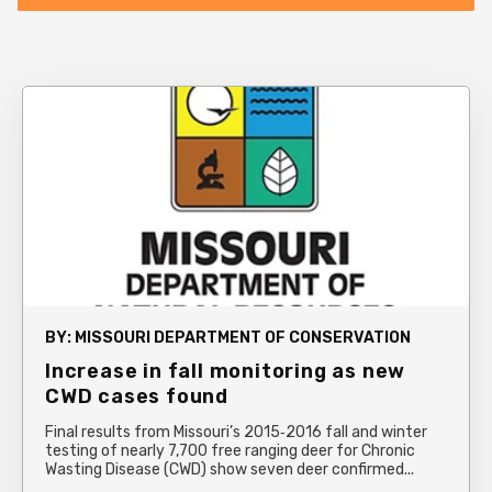
BY:
MISSOURI DEPARTMENT OF CONSERVATION
Increase in fall monitoring as new
CWD cases found
Final results from Missouri’s 2015‐2016 fall and winter
testing of nearly 7,700 free ranging deer for Chronic
Wasting Disease (CWD) show seven deer confirmed...