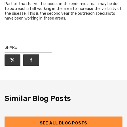
Part of that harvest success in the endemic areas may be due
to outreach staff working in the area to increase the visibility of
the disease. This is the second year the outreach specialists
have been working in these areas.
SHARE
Similar Blog Posts
SEE ALL BLOG POSTS