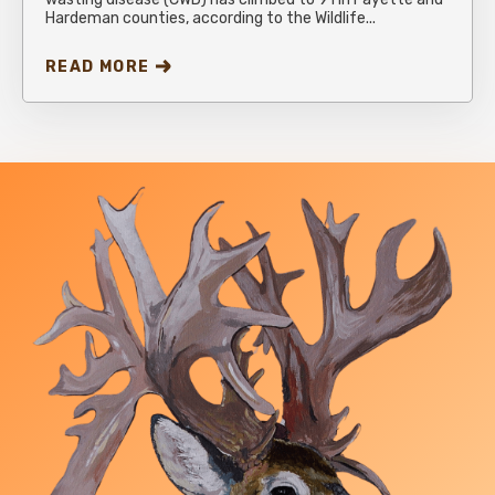
Hardeman counties, according to the Wildlife...
READ MORE