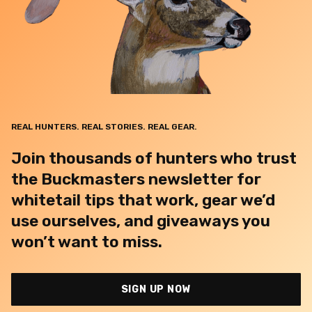
REAL HUNTERS. REAL STORIES. REAL GEAR.
Join thousands of hunters who trust
the Buckmasters newsletter for
whitetail tips that work, gear we’d
use ourselves, and giveaways you
won’t want to miss.
SIGN UP NOW