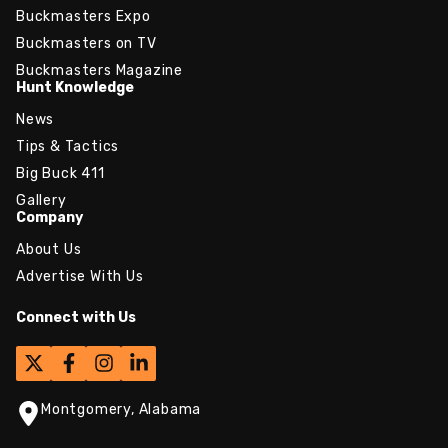
Buckmasters Expo
Buckmasters on TV
Buckmasters Magazine
Hunt Knowledge
News
Tips & Tactics
Big Buck 411
Gallery
Company
About Us
Advertise With Us
Connect with Us
Montgomery, Alabama