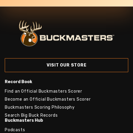
VISIT OUR STORE
Record Book
Find an Official Buckmasters Scorer
Become an Official Buckmasters Scorer
Buckmasters Scoring Philosophy
Search Big Buck Records
Buckmasters Hub
Podcasts