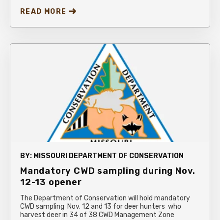
READ MORE
BY:
MISSOURI DEPARTMENT OF CONSERVATION
Mandatory CWD sampling during Nov.
12-13 opener
The Department of Conservation will hold mandatory
CWD sampling Nov. 12 and 13 for deer hunters who
harvest deer in 34 of 38 CWD Management Zone