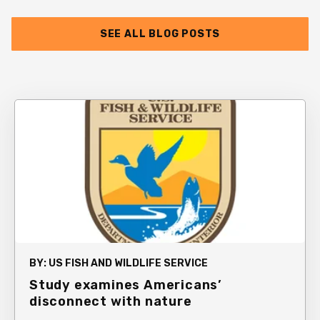
SEE ALL BLOG POSTS
BY:
US FISH AND WILDLIFE SERVICE
Study examines Americans’
disconnect with nature