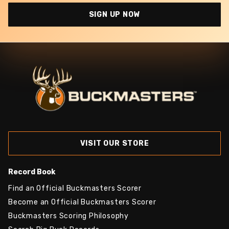
SIGN UP NOW
VISIT OUR STORE
Record Book
Find an Official Buckmasters Scorer
Become an Official Buckmasters Scorer
Buckmasters Scoring Philosophy