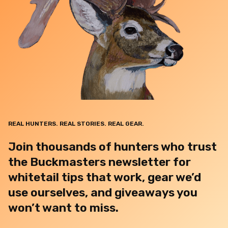
REAL HUNTERS. REAL STORIES. REAL GEAR.
Join thousands of hunters who trust
the Buckmasters newsletter for
whitetail tips that work, gear we’d
use ourselves, and giveaways you
won’t want to miss.