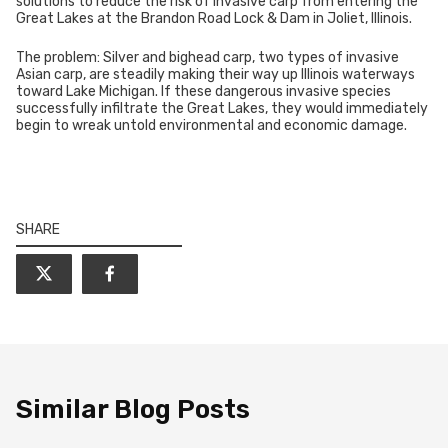
solutions to reduce the risk of invasive carp from entering the
Great Lakes at the Brandon Road Lock & Dam in Joliet, Illinois.
The problem: Silver and bighead carp, two types of invasive
Asian carp, are steadily making their way up Illinois waterways
toward Lake Michigan. If these dangerous invasive species
successfully infiltrate the Great Lakes, they would immediately
begin to wreak untold environmental and economic damage.
SHARE
Similar Blog Posts