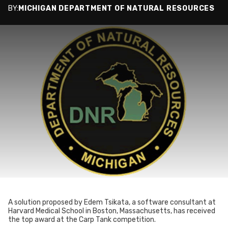
BY:
MICHIGAN DEPARTMENT OF NATURAL RESOURCES
A solution proposed by Edem Tsikata, a software consultant at
Harvard Medical School in Boston, Massachusetts, has received
the top award at the Carp Tank competition.