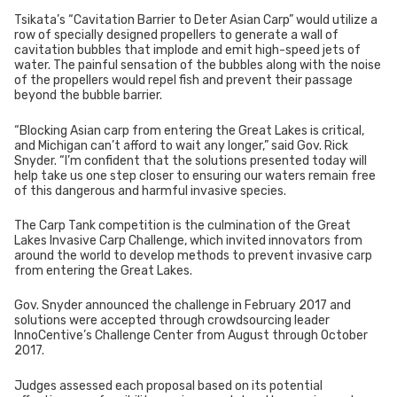
Tsikata’s “Cavitation Barrier to Deter Asian Carp” would utilize a
row of specially designed propellers to generate a wall of
cavitation bubbles that implode and emit high-speed jets of
water. The painful sensation of the bubbles along with the noise
of the propellers would repel fish and prevent their passage
beyond the bubble barrier.
“Blocking Asian carp from entering the Great Lakes is critical,
and Michigan can’t afford to wait any longer,” said Gov. Rick
Snyder. “I’m confident that the solutions presented today will
help take us one step closer to ensuring our waters remain free
of this dangerous and harmful invasive species.
The Carp Tank competition is the culmination of the Great
Lakes Invasive Carp Challenge, which invited innovators from
around the world to develop methods to prevent invasive carp
from entering the Great Lakes.
Gov. Snyder announced the challenge in February 2017 and
solutions were accepted through crowdsourcing leader
InnoCentive’s Challenge Center from August through October
2017.
Judges assessed each proposal based on its potential