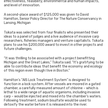
effectiveness, feasibility, environmental and human impacts,
and level of innovation.
A second-place award of $125,000 was given to David
Hamilton, Senior Policy Director for The Nature Conservancy in
Lansing, Michigan
Tsikata was selected from four finalists who presented their
ideas to a panel of judges and a live audience of invasive carp
researchers, fisheries managers and venture capitalists. Tsikata
plans to use his $200,000 award to invest in other projects and
future challenges.
“It was thrilling to be associated with a project benefitting
Michigan and the Great Lakes,” Tsikata said. “It’s gratifying to be
able to contribute ideas that benefit the economy and ecology
of this region even though I live in Boston.”
Hamilton’s “AIS Lock Treatment System” is designed to
function in a lock system. After vessels are moored in a gated
chamber, a carefully measured amount of chlorine – which is
lethal to a wide range of aquatic organisms, including invasive
carp – would be injected and mixed into the chamber’s waters.
Following treatment, sodium bisulfate would be used to
detoxify the water before it is released into the river.