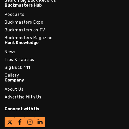
Search Big Buck Records
Buckmasters Hub
Podcasts
Buckmasters Expo
Buckmasters on TV
Buckmasters Magazine
Hunt Knowledge
News
Tips & Tactics
Big Buck 411
Gallery
Company
About Us
Advertise With Us
Connect with Us