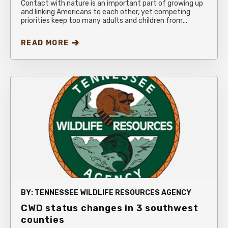
Contact with nature is an important part of growing up
and linking Americans to each other, yet competing
priorities keep too many adults and children from...
READ MORE
BY:
TENNESSEE WILDLIFE RESOURCES AGENCY
CWD status changes in 3 southwest
counties