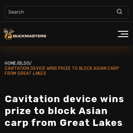
HOME
/
BLOG
/
CAVITATION DEVICE WINS PRIZE TO BLOCK ASIAN CARP
FROM GREAT LAKES
Cavitation device wins
prize to block Asian
carp from Great Lakes