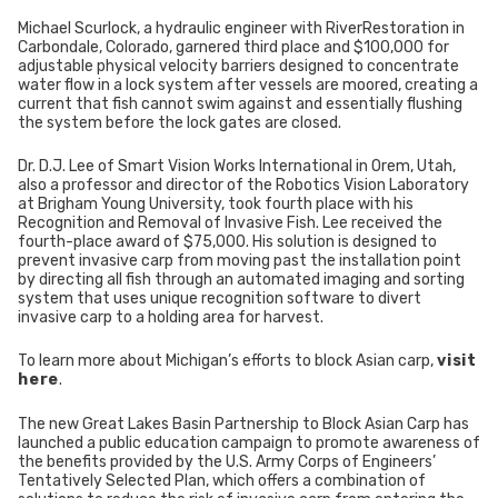
Michael Scurlock, a hydraulic engineer with RiverRestoration in
Carbondale, Colorado, garnered third place and $100,000 for
adjustable physical velocity barriers designed to concentrate
water flow in a lock system after vessels are moored, creating a
current that fish cannot swim against and essentially flushing
the system before the lock gates are closed.
Dr. D.J. Lee of Smart Vision Works International in Orem, Utah,
also a professor and director of the Robotics Vision Laboratory
at Brigham Young University, took fourth place with his
Recognition and Removal of Invasive Fish. Lee received the
fourth-place award of $75,000. His solution is designed to
prevent invasive carp from moving past the installation point
by directing all fish through an automated imaging and sorting
system that uses unique recognition software to divert
invasive carp to a holding area for harvest.
To learn more about Michigan’s efforts to block Asian carp,
visit
here
.
The new Great Lakes Basin Partnership to Block Asian Carp has
launched a public education campaign to promote awareness of
the benefits provided by the U.S. Army Corps of Engineers’
Tentatively Selected Plan, which offers a combination of