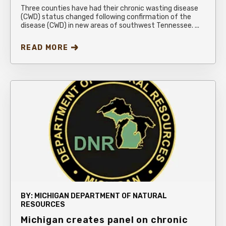
Three counties have had their chronic wasting disease
(CWD) status changed following confirmation of the
disease (CWD) in new areas of southwest Tennessee. ...
READ MORE
BY:
MICHIGAN DEPARTMENT OF NATURAL
RESOURCES
Michigan creates panel on chronic