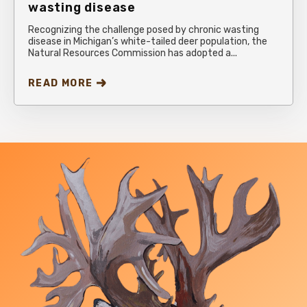
wasting disease
Recognizing the challenge posed by chronic wasting
disease in Michigan’s white-tailed deer population, the
Natural Resources Commission has adopted a...
READ MORE