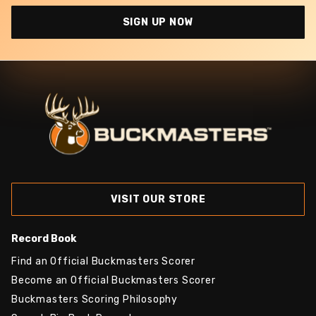
SIGN UP NOW
VISIT OUR STORE
Record Book
Find an Official Buckmasters Scorer
Become an Official Buckmasters Scorer
Buckmasters Scoring Philosophy