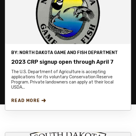
BY:
NORTH DAKOTA GAME AND FISH DEPARTMENT
2023 CRP signup open through April 7
The U.S. Department of Agriculture is accepting
applications for its voluntary Conservation Reserve
Program. Private landowners can apply at their local
USDA...
READ MORE