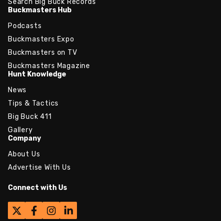
Search Big Buck Records
Buckmasters Hub
Podcasts
Buckmasters Expo
Buckmasters on TV
Buckmasters Magazine
Hunt Knowledge
News
Tips & Tactics
Big Buck 411
Gallery
Company
About Us
Advertise With Us
Connect with Us