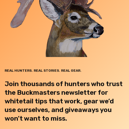
REAL HUNTERS. REAL STORIES. REAL GEAR.
Join thousands of hunters who trust
the Buckmasters newsletter for
whitetail tips that work, gear we’d
use ourselves, and giveaways you
won’t want to miss.