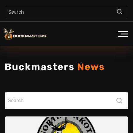
Buckmasters
News