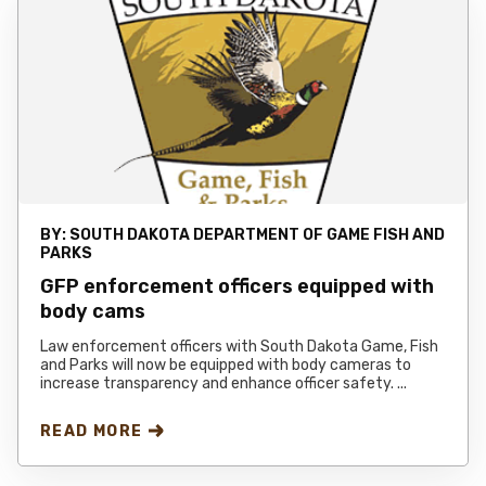
BY:
SOUTH DAKOTA DEPARTMENT OF GAME FISH AND
PARKS
GFP enforcement officers equipped with
body cams
Law enforcement officers with South Dakota Game, Fish
and Parks will now be equipped with body cameras to
increase transparency and enhance officer safety. ...
READ MORE