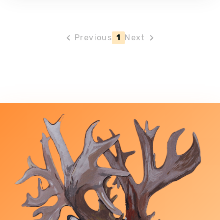
Previous
1
Next