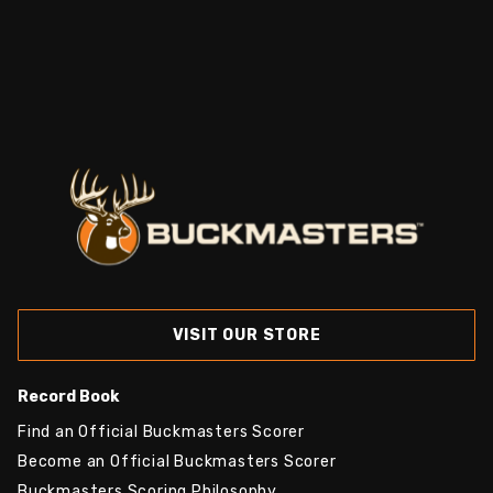
VISIT OUR STORE
Record Book
Find an Official Buckmasters Scorer
Become an Official Buckmasters Scorer
Buckmasters Scoring Philosophy