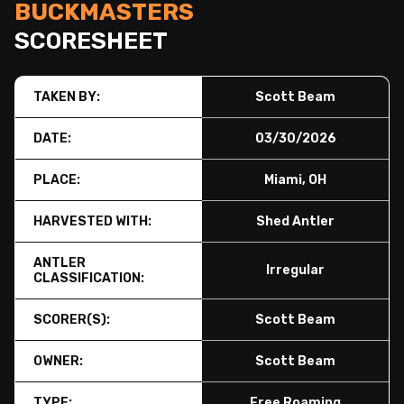
BUCKMASTERS
SCORESHEET
TAKEN BY:
Scott Beam
DATE:
03/30/2026
PLACE:
Miami, OH
HARVESTED WITH:
Shed Antler
ANTLER
Irregular
CLASSIFICATION:
SCORER(S):
Scott Beam
OWNER:
Scott Beam
TYPE:
Free Roaming