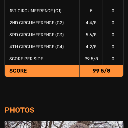
1ST CIRCUMFERENCE (C1)
5
0
2ND CIRCUMFERENCE (C2)
4 4/8
0
3RD CIRCUMFERENCE (C3)
5 6/8
0
4TH CIRCUMFERENCE (C4)
4 2/8
0
SCORE PER SIDE
99 5/8
0
SCORE
99 5/8
PHOTOS