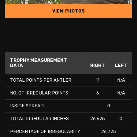
VIEW PHOTOS
TROPHY MEASUREMENT
DATA
RIGHT
LEFT
TOTAL POINTS PER ANTLER
11
N/A
NO. OF IRREGULAR POINTS
6
N/A
INSIDE SPREAD
0
TOTAL IRREGULAR INCHES
26.625
0
PERCENTAGE OF IRREGULARITY
26.725