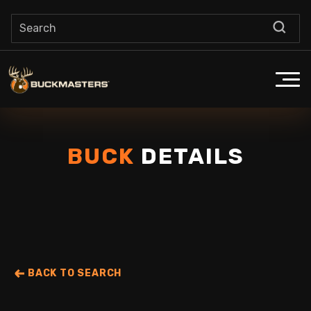
BUCK
DETAILS
BACK TO SEARCH