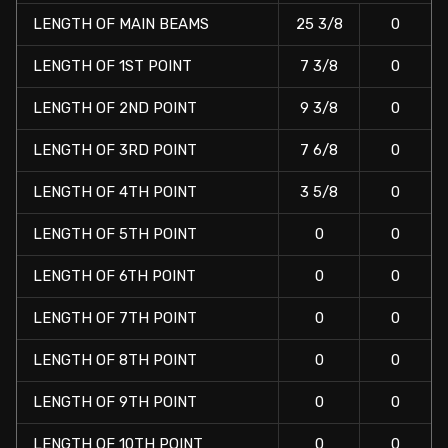
LENGTH OF MAIN BEAMS
25 3/8
0
LENGTH OF 1ST POINT
7 3/8
0
LENGTH OF 2ND POINT
9 3/8
0
LENGTH OF 3RD POINT
7 6/8
0
LENGTH OF 4TH POINT
3 5/8
0
LENGTH OF 5TH POINT
0
0
LENGTH OF 6TH POINT
0
0
LENGTH OF 7TH POINT
0
0
LENGTH OF 8TH POINT
0
0
LENGTH OF 9TH POINT
0
0
LENGTH OF 10TH POINT
0
0