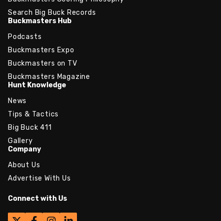
Search Big Buck Records
Buckmasters Hub
Podcasts
Buckmasters Expo
Buckmasters on TV
Buckmasters Magazine
Hunt Knowledge
News
Tips & Tactics
Big Buck 411
Gallery
Company
About Us
Advertise With Us
Connect with Us